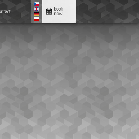
book
ontact
now