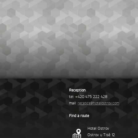
Reception
tel: +420 475 222 428
mail:
recepce@hotelostrov.com
Find a route
Hotel Ostrov
Ostrov u Tisé 12