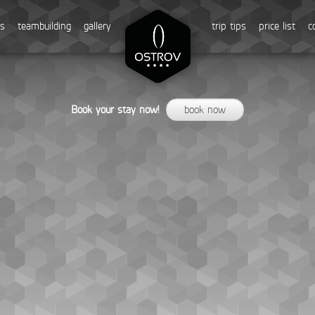
ss
teambuilding
gallery
trip tips
price list
c
Book your stay now!
book now