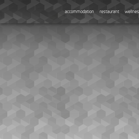
accommodation
restaurant
wellne